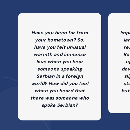
Have you been far from
Imp
your hometown? So,
la
have you felt unusual
re
warmth and immense
Ro
love when you hear
up
someone speaking
dow
Serbian in a foreign
sl
world? How did you feel
st
when you heard that
but
there was someone who
spoke Serbian?