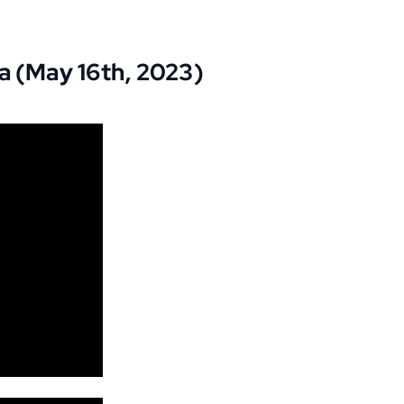
a (May 16th, 2023)