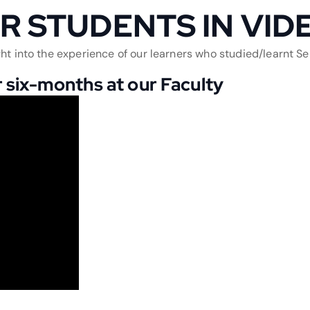
R STUDENTS IN VID
ht into the experience of our learners who studied/learnt Ser
 six-months at our Faculty