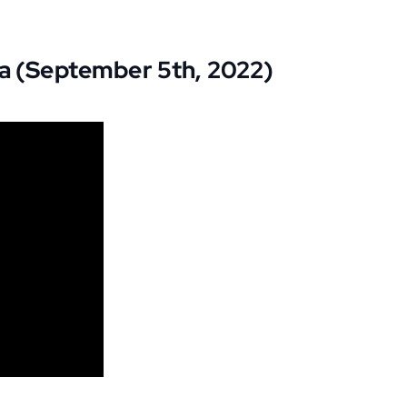
na (September 5th, 2022)