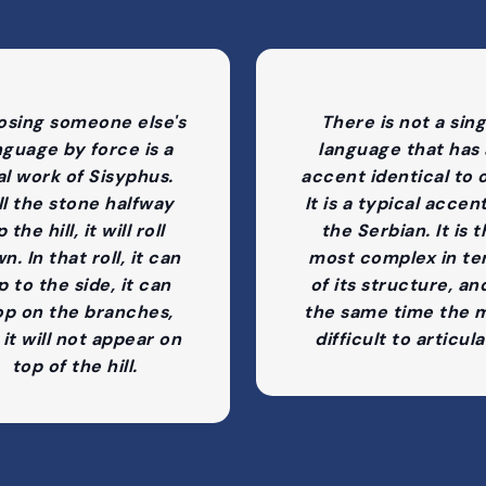
osing someone else's
There is not a sing
nguage by force is a
language that has
al work of Sisyphus.
accent identical to 
ll the stone halfway
It is a typical accen
 the hill, it will roll
the Serbian. It is 
n. In that roll, it can
most complex in te
ip to the side, it can
of its structure, an
op on the branches,
the same time the 
 it will not appear on
difficult to articula
top of the hill.