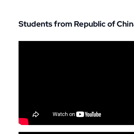
Students from Republic of Chin