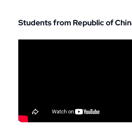
Students from Republic of Chi