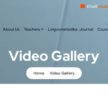
Email:
srpsk
About Us
Teachers
Lingvometodika: Journal
Cours
prove their written and spoken communication skills.
Video Gallery
Home
Video Gallery