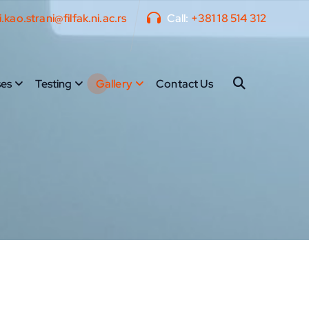
i.kao.strani@filfak.ni.ac.rs
Call:
+381 18 514 312
es
Testing
Gallery
Contact Us