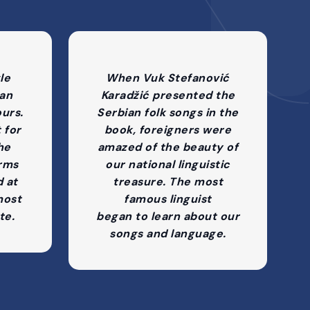
le
When Vuk Stefanović
 an
Karadžić presented the
ours.
Serbian folk songs in the
t for
book, foreigners were
the
amazed of the beauty of
rms
our national linguistic
d at
treasure. The most
most
famous linguist
te.
began to learn about our
songs and language.