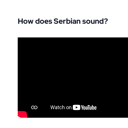
How does Serbian sound?