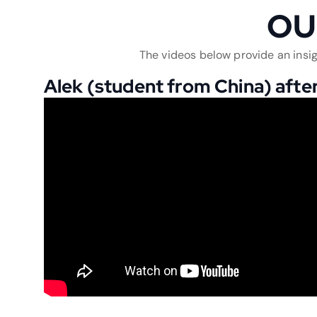
OU
The videos below provide an insig
Alek (student from China) after