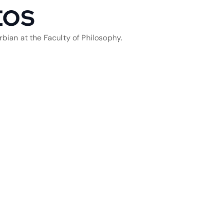
EOS
bian at the Faculty of Philosophy.